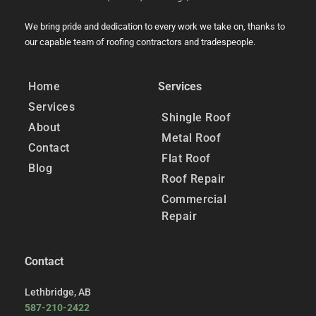
We bring pride and dedication to every work we take on, thanks to 
our capable team of roofing contractors and tradespeople.
Home
Services
Services
Shingle Roof
About
Metal Roof
Contact
Flat Roof
Blog
Roof Repair
Commercial 
Repair
Contact
Lethbridge, AB
﻿587-210-2422﻿