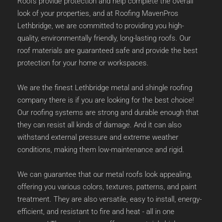
Roofs provide protection and help complete the overall 
look of your properties, and at Roofing MavenPros 
Lethbridge, we are committed to providing you high-
quality, environmentally friendly, long-lasting roofs. Our 
roof materials are guaranteed safe and provide the best 
protection for your home or workspaces. 
We are the finest Lethbridge metal and 
shingle roofing 
company
 there is if you are looking for the best choice! 
Our roofing systems are strong and durable enough that 
they can resist all kinds of damage. And it can also 
withstand external pressure and extreme weather 
conditions, making them low-maintenance and rigid. 
We can guarantee that our metal roofs look appealing, 
offering you various colors, textures, patterns, and paint 
treatment. They are also versatile, easy to install, energy-
efficient, and resistant to fire and heat - all in one 