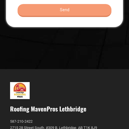
Roofing MavenPros Lethbridge
587-210-2422
2715 28 Street South, #309 B, Lethbridge, AB T1K 8J9 