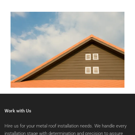
Work with Us
Hire us for your metal roof installation needs. We handle every 
installation stage with determination and precision to assure 