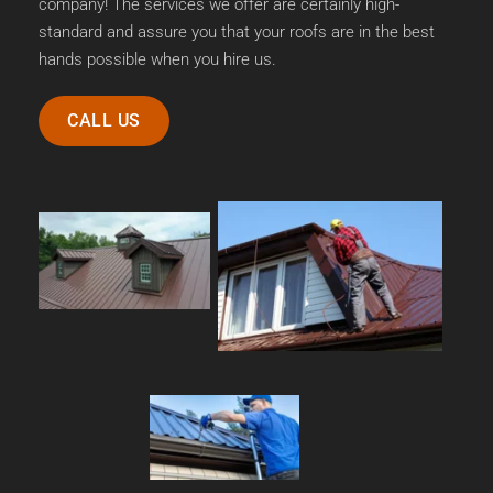
company! The services we offer are certainly high-
standard and assure you that your roofs are in the best 
hands possible when you hire us.
CALL US