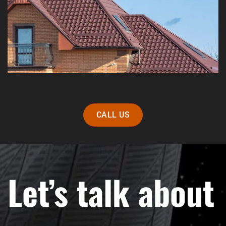
CALL US
Let’s talk about 