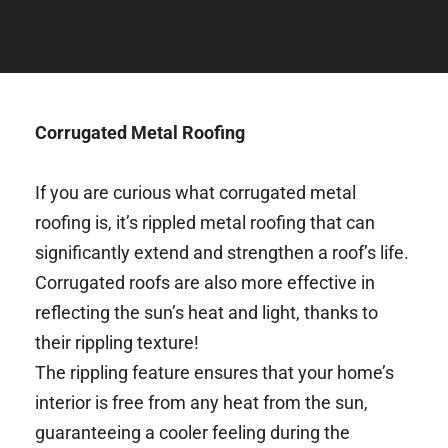
Corrugated Metal Roofing
If you are curious what corrugated metal 
roofing is, it’s rippled metal roofing that can 
significantly extend and strengthen a roof’s life. 
Corrugated roofs are also more effective in 
reflecting the sun’s heat and light, thanks to 
their rippling texture! 
The rippling feature ensures that your home’s 
interior is free from any heat from the sun, 
guaranteeing a cooler feeling during the 