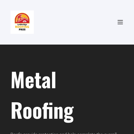
Metal 
Roofing