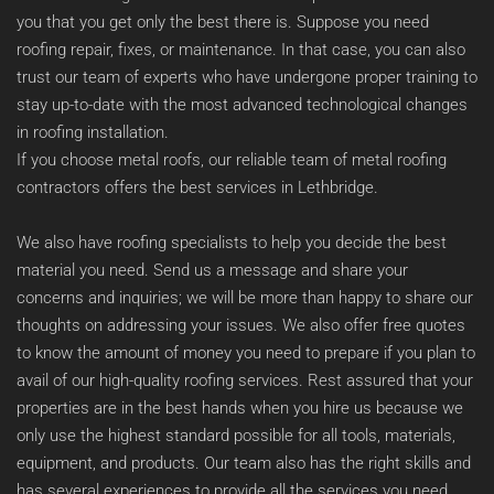
you that you get only the best there is. Suppose you need 
roofing repair, fixes, or maintenance. In that case, you can also 
trust our team of experts who have undergone proper training to 
stay up-to-date with the most advanced technological changes 
in roofing installation. 
If you choose metal roofs, our reliable team of metal roofing 
contractors offers the best services in Lethbridge. 
We also have roofing specialists to help you decide the best 
material you need. Send us a message and share your 
concerns and inquiries; we will be more than happy to share our 
thoughts on addressing your issues. We also offer free quotes 
to know the amount of money you need to prepare if you plan to 
avail of our high-quality roofing services. Rest assured that your 
properties are in the best hands when you hire us because we 
only use the highest standard possible for all tools, materials, 
equipment, and products. Our team also has the right skills and 
has several experiences to provide all the services you need.