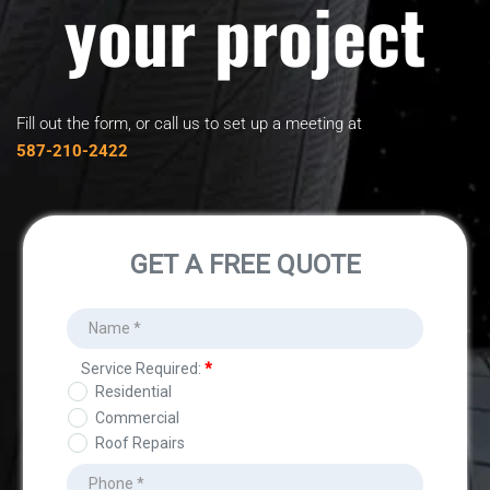
your project
Fill out the form, or call us to set up a meeting at
﻿587-210-2422﻿