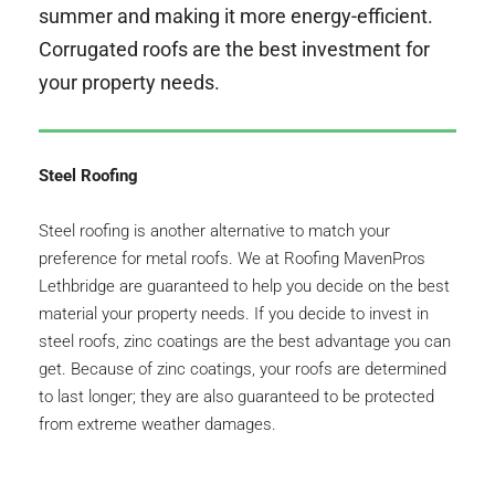
summer and making it more energy-efficient. 
Corrugated roofs are the best investment for 
your property needs.
Steel Roofing
Steel roofing is another alternative to match your 
preference for metal roofs. We at Roofing MavenPros 
Lethbridge are guaranteed to help you decide on the best 
material your property needs. If you decide to invest in 
steel roofs, zinc coatings are the best advantage you can 
get. Because of zinc coatings, your roofs are determined 
to last longer; they are also guaranteed to be protected 
from extreme weather damages.